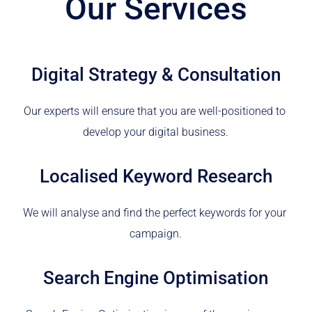
Our Services
Digital Strategy & Consultation
Our experts will ensure that you are well-positioned to 
develop your digital business.
Localised Keyword Research
We will analyse and find the perfect keywords for your 
campaign.
Search Engine Optimisation