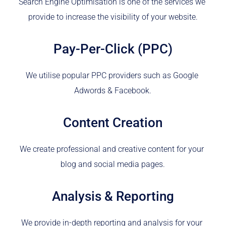
Search Engine Optimisation is one of the services we 
provide to increase the visibility of your website.
Pay-Per-Click (PPC)
We utilise popular PPC providers such as Google 
Adwords & Facebook.
Content Creation
We create professional and creative content for your 
blog and social media pages.
Analysis & Reporting
We provide in-depth reporting and analysis for your 