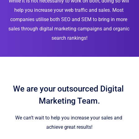
While it is not necessarily to work on both, doing so will 
help you increase your web traffic and sales. Most 
companies utilise both SEO and SEM to bring in more 
sales through digital marketing campaigns and organic 
search rankings!
We are your outsourced Digital 
Marketing Team.
We can’t wait to help you increase your sales and 
achieve great results!