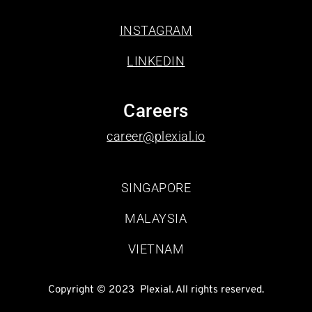
INSTAGRAM
LINKEDIN
Careers
career@plexial.io
SINGAPORE
MALAYSIA
VIETNAM
Copyright © 2023  Plexial. All rights reserved.