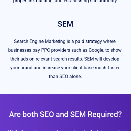
proper link building, and establishing site authority.
SEM
Search Engine Marketing is a paid strategy where 
businesses pay PPC providers such as Google, to show 
their ads on relevant search results. SEM will develop 
your brand and increase your client base much faster 
than SEO alone.
Are both SEO and SEM Required?