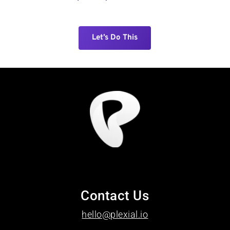
Let’s Do This
Contact Us
hello@plexial.io