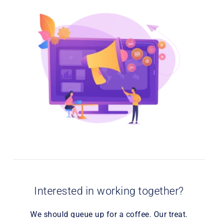
Interested in working together?
We should queue up for a coffee. Our treat.