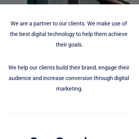
We are a partner to our clients. We make use of 
the best digital technology to help them achieve 
their goals.
We help our clients build their brand, engage their 
audience and increase conversion through digital 
marketing.