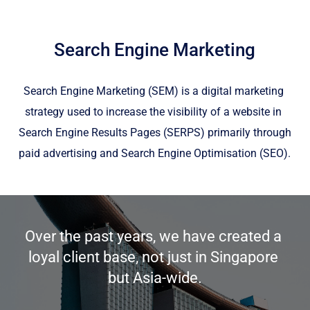
Search Engine Marketing
Search Engine Marketing (SEM) is a digital marketing 
strategy used to increase the visibility of a website in 
Search Engine Results Pages (SERPS) primarily through 
paid advertising and Search Engine Optimisation (SEO).
Over the past years, we have created a 
loyal client base, not just in Singapore 
but Asia-wide.