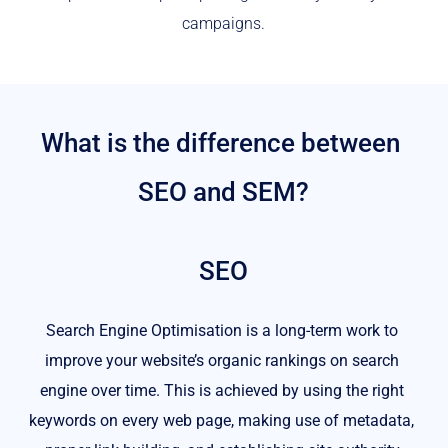
campaigns.
What is the difference between 
SEO and SEM?
SEO
Search Engine Optimisation is a long-term work to 
improve your website’s organic rankings on search 
engine over time. This is achieved by using the right 
keywords on every web page, making use of metadata, 