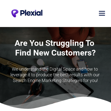
Are You Struggling To 
Find New Customers?
We understand the Digital Space and how to 
leverage it to produce the best results with our 
Search Engine Marketing Strategies for you!