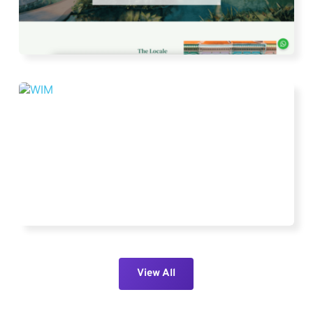
View All