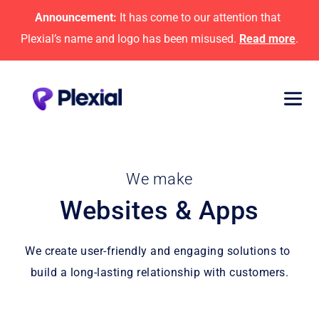
Announcement:
 It has come to our attention that 
Plexial’s name and logo has been misused. 
Read more
.
We make
Websites & Apps
We create user-friendly and engaging solutions to 
build a long-lasting relationship with customers.