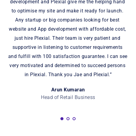
for 
development and Plexial give me the helping hand 
nd 
to optimise my site and make it ready for launch. 
i
Any startup or big companies looking for best 
is 
website and App development with affordable cost, 
just hire Plexial. Their team is very patient and 
supportive in listening to customer requirements 
and fulfill with 100 satisfaction guarantee. I can see 
very motivated and determined to succeed persons 
in Plexial. Thank you Jae and Plexial.”
Arun Kumaran
Head of Retail Business