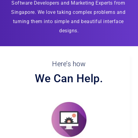
Software Developers and Marketing Experts from 
Singapore. We love taking complex problems and 
turning them into simple and beautiful interface 
designs.
Here’s how
We Can Help.