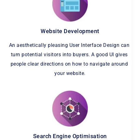
Website Development
An aesthetically pleasing User Interface Design can 
turn potential visitors into buyers. A good UI gives 
people clear directions on how to navigate around 
your website.
Search Engine Optimisation