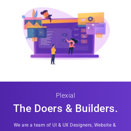
Plexial
The Doers & Builders.
We are a team of UI & UX Designers, Website & 