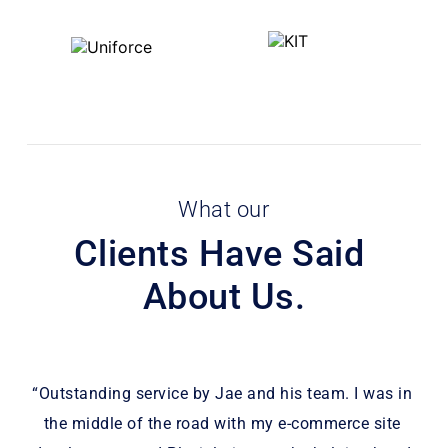
What our
Clients Have Said 
About Us.
 
“Outstanding service by Jae and his team. I was in 
“P
the middle of the road with my e-commerce site 
wee