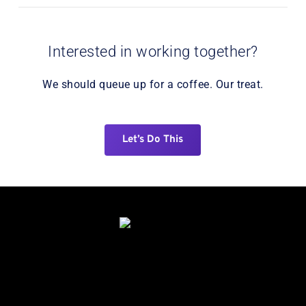
Interested in working together?
We should queue up for a coffee. Our treat.
Let’s Do This