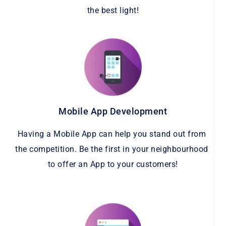
the best light!
Mobile App Development
Having a Mobile App can help you stand out from 
the competition. Be the first in your neighbourhood 
to offer an App to your customers!