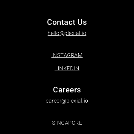
Contact Us
hello@plexial.io
INSTAGRAM
LINKEDIN
Careers
career@plexial.io
SINGAPORE