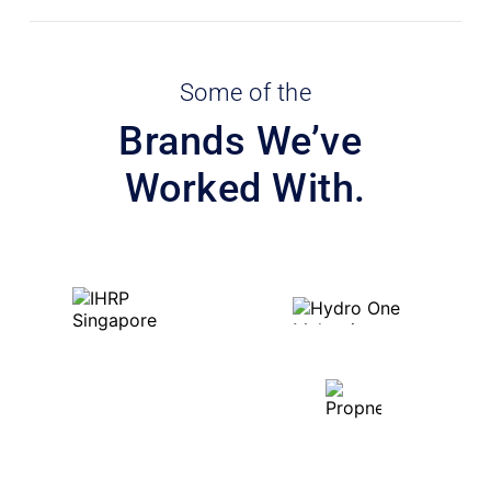
Some of the
Brands We’ve 
Worked With.