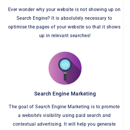
Ever wonder why your website is not showing up on 
Search Engine? It is absolutely necessary to 
optimise the pages of your website so that it shows 
up in relevant searches!
Search Engine Marketing
The goal of Search Engine Marketing is to promote 
a website’s visibility using paid search and 
contextual advertising. It will help you generate 