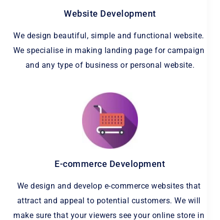
Website Development
We design beautiful, simple and functional website. 
We specialise in making landing page for campaign 
and any type of business or personal website.
E-commerce Development
We design and develop e-commerce websites that 
attract and appeal to potential customers. We will 
make sure that your viewers see your online store in 