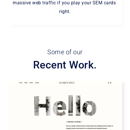
massive web traffic if you play your SEM cards 
right.
Some of our
Recent Work.