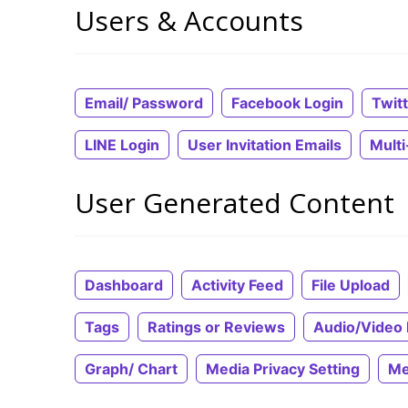
Users & Accounts
Email/ Password
Facebook Login
Twit
LINE Login
User Invitation Emails
Mult
User Generated Content
Dashboard
Activity Feed
File Upload
Tags
Ratings or Reviews
Audio/Video 
Graph/ Chart
Media Privacy Setting
Me