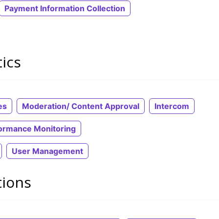
Payment Information Collection
ics
es
Moderation/ Content Approval
Intercom
ormance Monitoring
User Management
tions