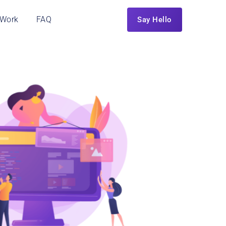
 Work
FAQ
Say Hello