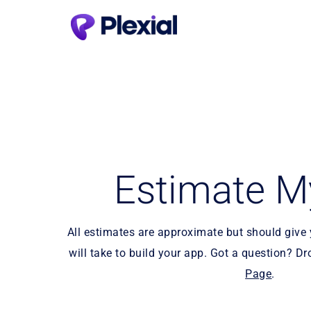
Estimate M
All estimates are approximate but should give y
will take to build your app. Got a question? Dr
Page
.