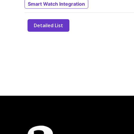
Smart Watch Integration
Detailed List