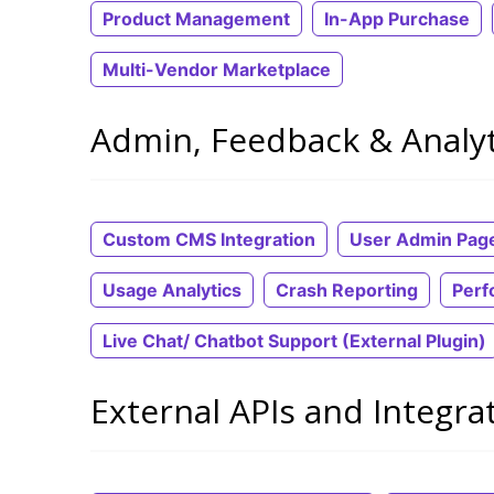
Product Management
In-App Purchase
Multi-Vendor Marketplace
Admin, Feedback & Analyt
Custom CMS Integration
User Admin Pag
Usage Analytics
Crash Reporting
Perf
Live Chat/ Chatbot Support (External Plugin)
External APIs and Integra