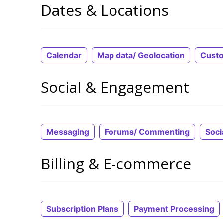
Dates & Locations
Calendar
Map data/ Geolocation
Cust
Social & Engagement
Messaging
Forums/ Commenting
Soci
Billing & E-commerce
Subscription Plans
Payment Processing