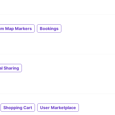
om Map Markers
Bookings
al Sharing
Shopping Cart
User Marketplace