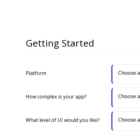
Getting Started
Choose a
Platform
Choose a
How complex is your app?
Choose a
What level of UI would you like?