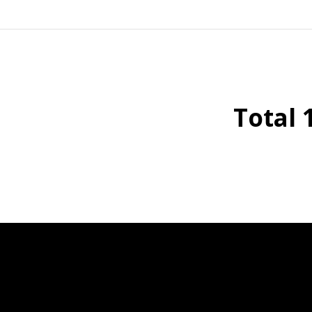
Total