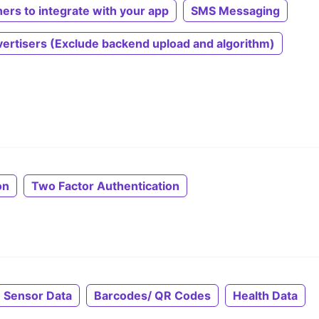
hers to integrate with your app
SMS Messaging
ertisers (Exclude backend upload and algorithm)
on
Two Factor Authentication
 Sensor Data
Barcodes/ QR Codes
Health Data