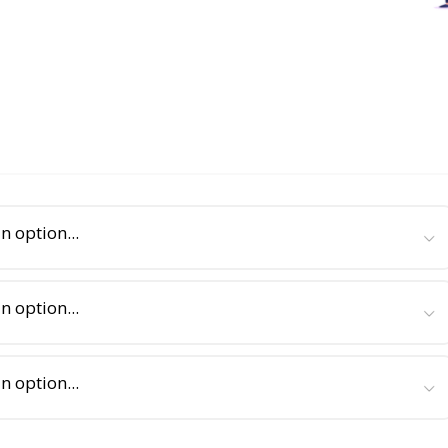
n option...
n option...
n option...