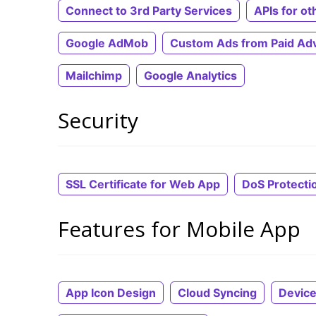
Connect to 3rd Party Services
APIs for ot
Google AdMob
Custom Ads from Paid Adv
Mailchimp
Google Analytics
Security
SSL Certificate for Web App
DoS Protecti
Features for Mobile App
App Icon Design
Cloud Syncing
Device