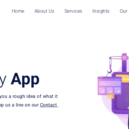
Home
About Us
Services
Insights
Our
y 
App
ou a rough idea of what it 
op us a line on our 
Contact 