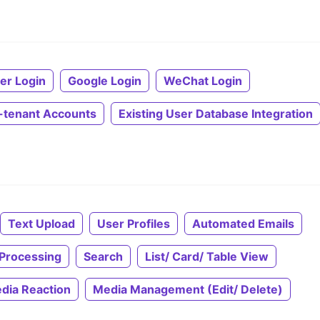
ter Login
Google Login
WeChat Login
i-tenant Accounts
Existing User Database Integration
Text Upload
User Profiles
Automated Emails
Processing
Search
List/ Card/ Table View
dia Reaction
Media Management (Edit/ Delete)