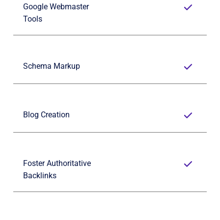
Google Webmaster 
Tools
Schema Markup
Blog Creation
Foster Authoritative 
Backlinks