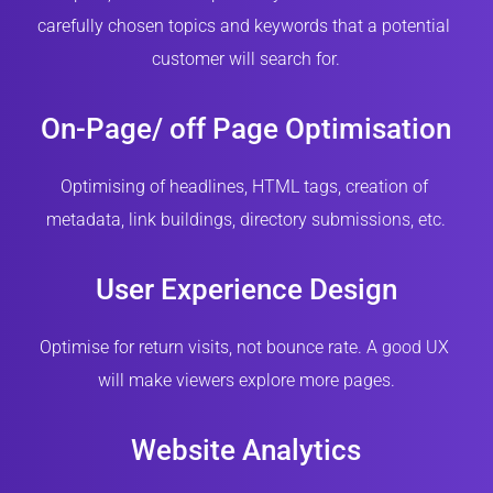
carefully chosen topics and keywords that a potential 
customer will search for.
On-Page/ off Page Optimisation
Optimising of headlines, HTML tags, creation of 
metadata, link buildings, directory submissions, etc.
User Experience Design
Optimise for return visits, not bounce rate. A good UX 
will make viewers explore more pages.
Website Analytics