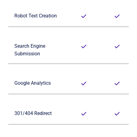
Robot Text Creation
Search Engine 
Submission
Google Analytics
301/404 Redirect