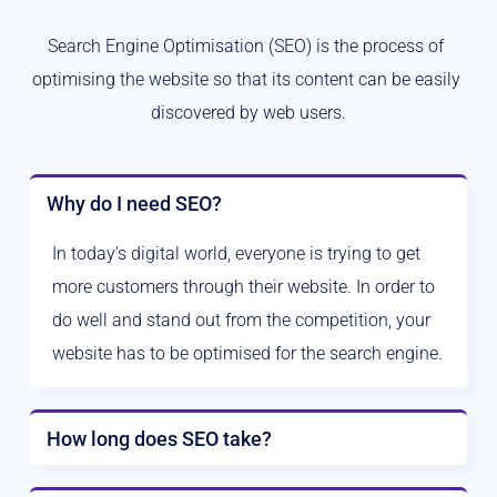
Search Engine Optimisation (SEO) is the process of 
optimising the website so that its content can be easily 
discovered by web users.
Why do I need SEO?
In today’s digital world, everyone is trying to get 
more customers through their website. In order to 
do well and stand out from the competition, your 
website has to be optimised for the search engine.
How long does SEO take?
The work never really ends with SEO. As quoted by 