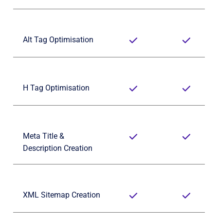
Alt Tag Optimisation
H Tag Optimisation
Meta Title & 
Description Creation
XML Sitemap Creation