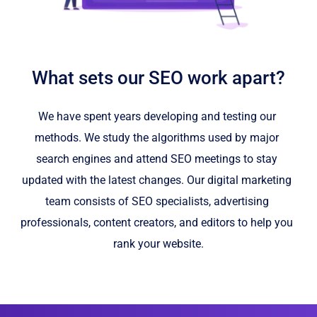
What sets our SEO work apart?
We have spent years developing and testing our 
methods. We study the algorithms used by major 
search engines and attend SEO meetings to stay 
updated with the latest changes. Our digital marketing 
team consists of SEO specialists, advertising 
professionals, content creators, and editors to help you 
rank your website.