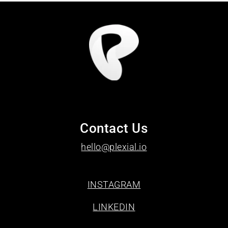
Contact Us
hello@plexial.io
INSTAGRAM
LINKEDIN