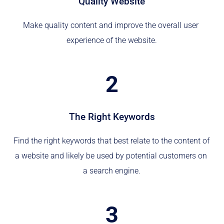
Quality Website
Make quality content and improve the overall user 
experience of the website.
2
The Right Keywords
Find the right keywords that best relate to the content of 
a website and likely be used by potential customers on 
a search engine.
3