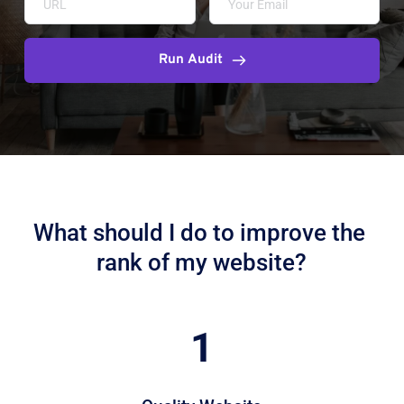
Run Audit
What should I do to improve the 
rank of my website?
1