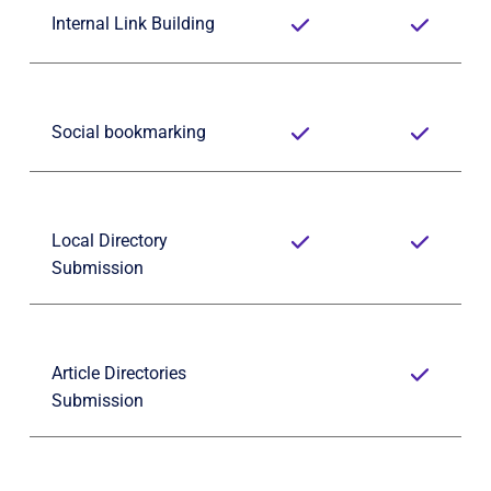
Internal Link Building
Social bookmarking
Local Directory 
Submission
Article Directories 
Submission