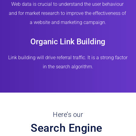
Web data is crucial to understand the user behaviour 
and for market research to improve the effectiveness of 
a website and marketing campaign.
Organic Link Building
Link building will drive referral traffic. It is a strong factor 
in the search algorithm.
Here’s our
Search Engine 