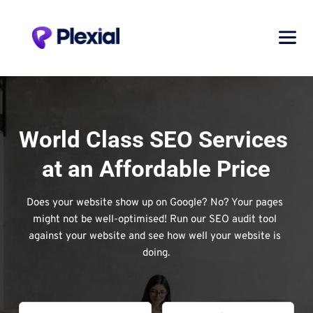
World Class SEO Services 
at an Affordable Price
Does your website show up on Google? No? Your pages 
might not be well-optimised! Run our SEO audit tool 
against your website and see how well your website is 
doing.