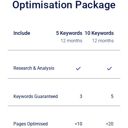
Optimisation Package
Include
5 Keywords
10 Keywords
12 months
12 months
Research & Analysis
Keywords Guaranteed
3
5
Pages Optimised
<10
<20