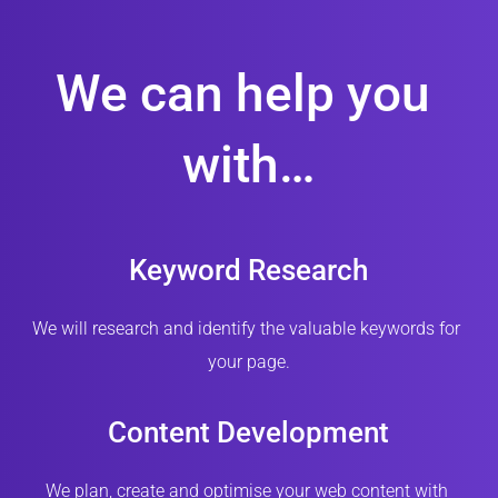
We can help you 
with…
Keyword Research
We will research and identify the valuable keywords for 
your page.
Content Development
We plan, create and optimise your web content with 