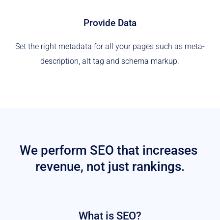
Provide Data
Set the right metadata for all your pages such as meta-
description, alt tag and schema markup.
We perform SEO that increases 
revenue, not just rankings.
What is SEO?